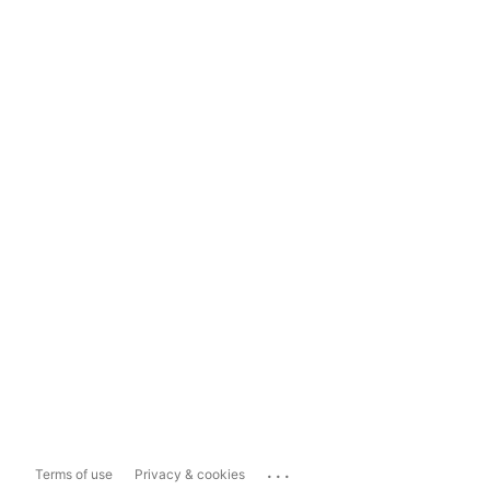
...
Terms of use
Privacy & cookies