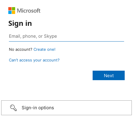
Sign in
No account?
Create one!
Can’t access your account?
Sign-in options