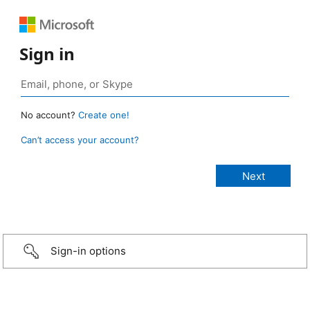
Sign in
No account?
Create one!
Can’t access your account?
Sign-in options