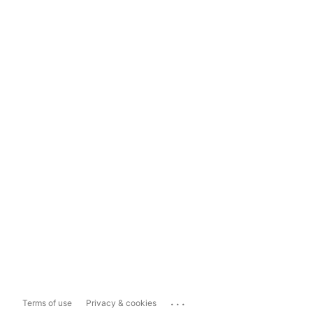
...
Terms of use
Privacy & cookies