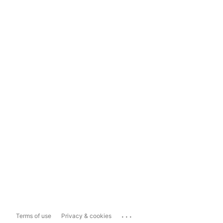
...
Terms of use
Privacy & cookies