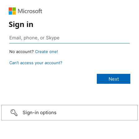
Sign in
No account?
Create one!
Can’t access your account?
Sign-in options