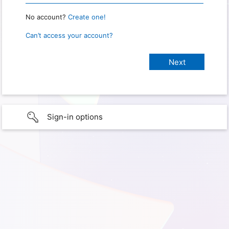
No account?
Create one!
Can’t access your account?
Sign-in options