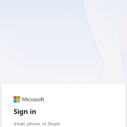
Sign in