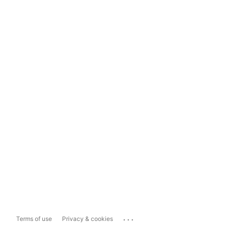
...
Terms of use
Privacy & cookies