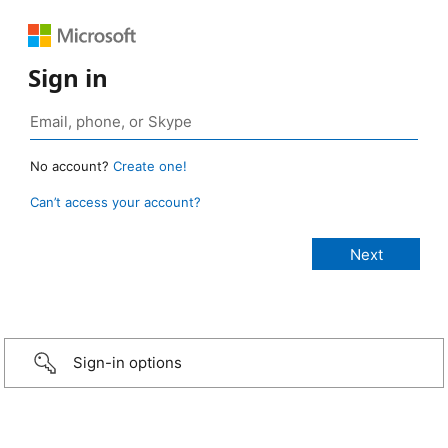
Sign in
No account?
Create one!
Can’t access your account?
Sign-in options