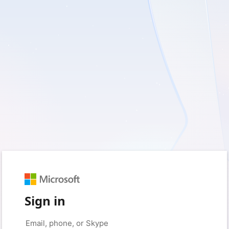
Sign in