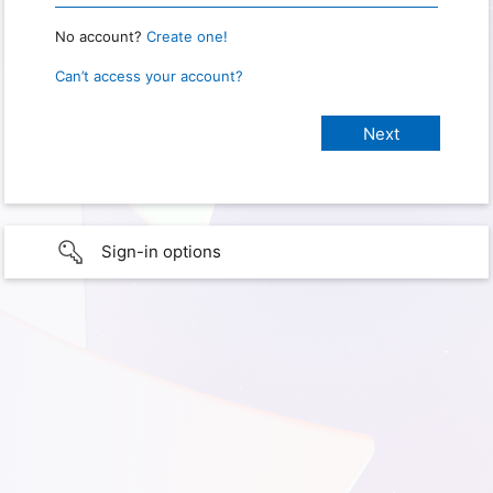
No account?
Create one!
Can’t access your account?
Sign-in options