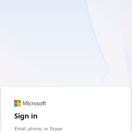
Sign in