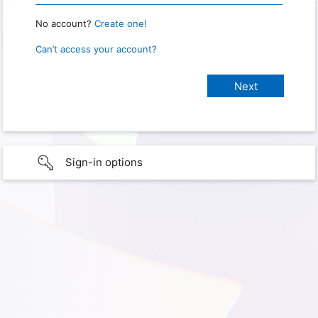
No account?
Create one!
Can’t access your account?
Sign-in options