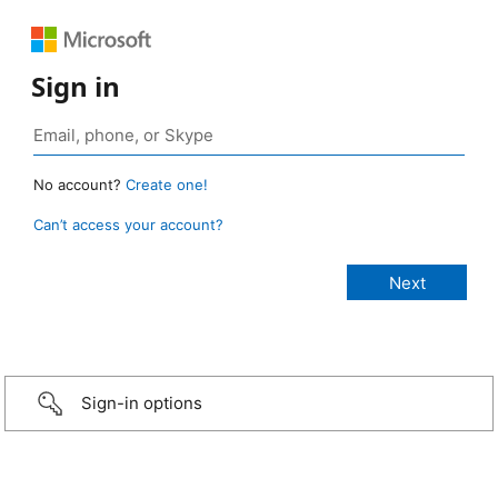
Sign in
No account?
Create one!
Can’t access your account?
Sign-in options