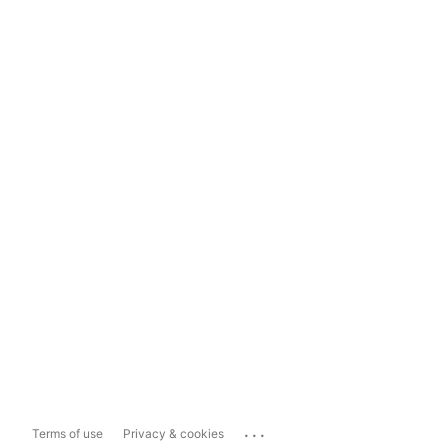
...
Terms of use
Privacy & cookies