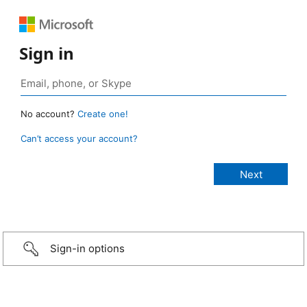
Sign in
No account?
Create one!
Can’t access your account?
Sign-in options