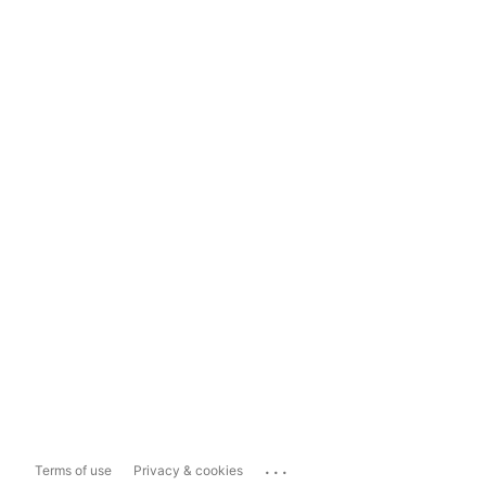
...
Terms of use
Privacy & cookies