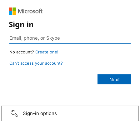
Sign in
No account?
Create one!
Can’t access your account?
Sign-in options