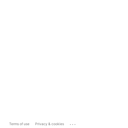
...
Terms of use
Privacy & cookies