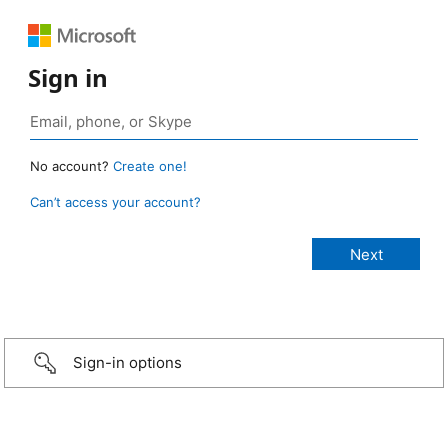
Sign in
No account?
Create one!
Can’t access your account?
Sign-in options