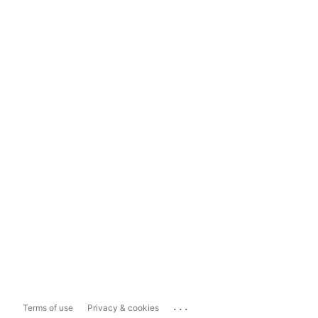
...
Terms of use
Privacy & cookies