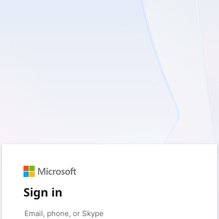
Sign in