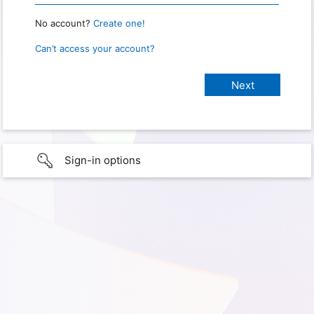
No account?
Create one!
Can’t access your account?
Sign-in options