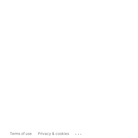
...
Terms of use
Privacy & cookies