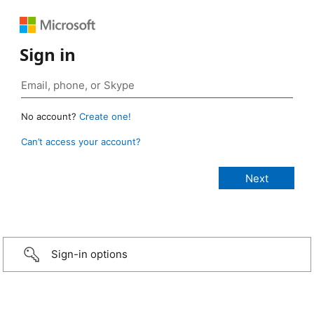
Sign in
No account?
Create one!
Can’t access your account?
Sign-in options