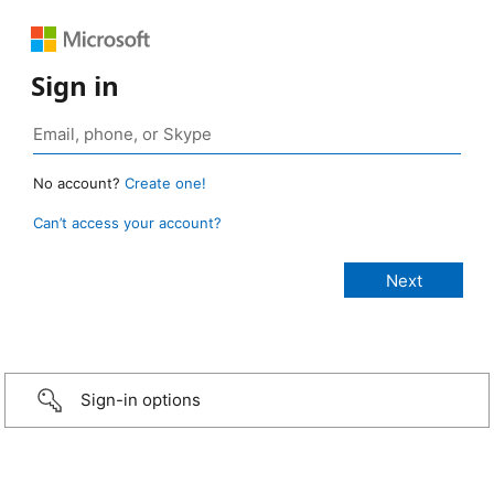
Sign in
No account?
Create one!
Can’t access your account?
Sign-in options