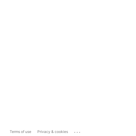
...
Terms of use
Privacy & cookies