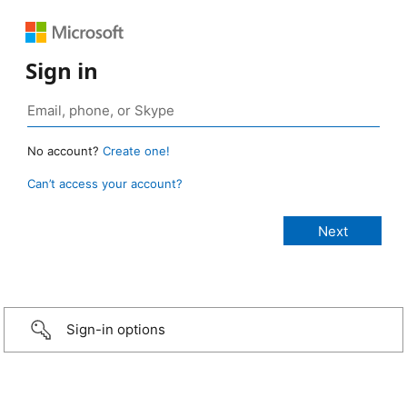
Sign in
No account?
Create one!
Can’t access your account?
Sign-in options