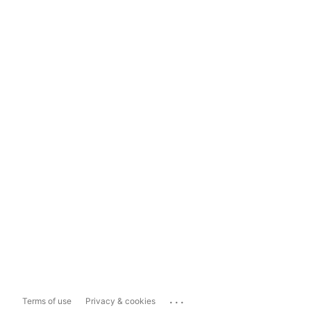
...
Terms of use
Privacy & cookies