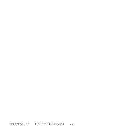
...
Terms of use
Privacy & cookies