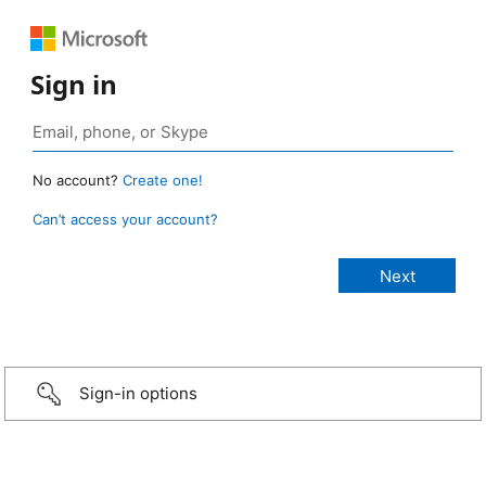
Sign in
No account?
Create one!
Can’t access your account?
Sign-in options