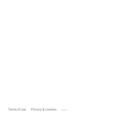
...
Terms of use
Privacy & cookies