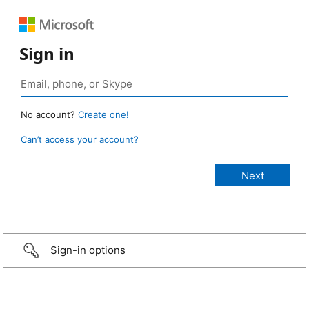
Sign in
No account?
Create one!
Can’t access your account?
Sign-in options