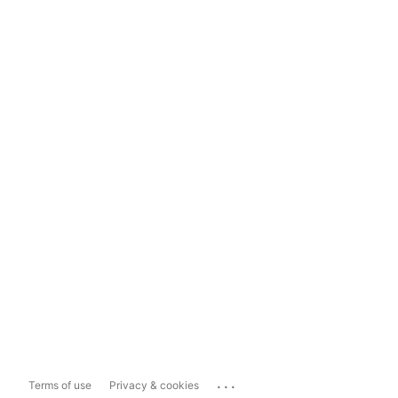
...
Terms of use
Privacy & cookies