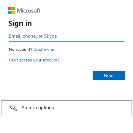
Sign in
No account?
Create one!
Can’t access your account?
Sign-in options