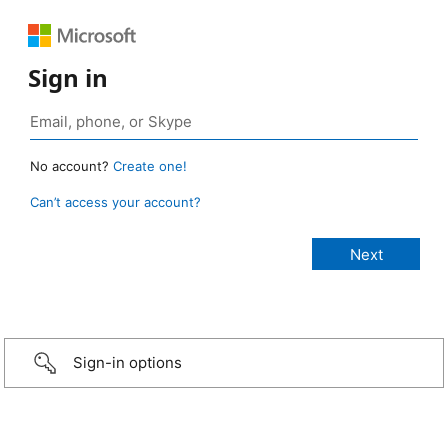
Sign in
No account?
Create one!
Can’t access your account?
Sign-in options