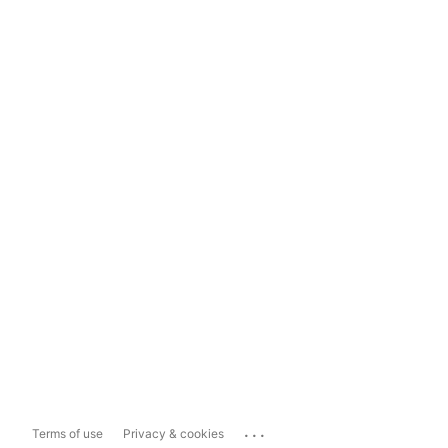
...
Terms of use
Privacy & cookies