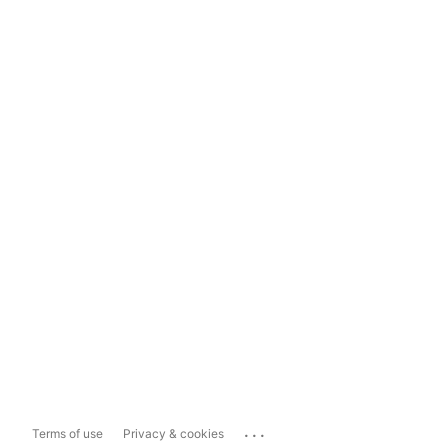
...
Terms of use
Privacy & cookies