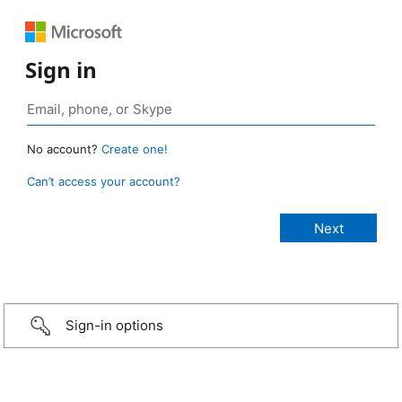
Sign in
No account?
Create one!
Can’t access your account?
Sign-in options