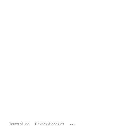
...
Terms of use
Privacy & cookies