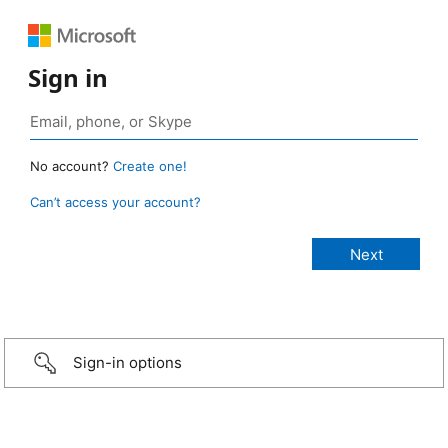
Sign in
No account?
Create one!
Can’t access your account?
Sign-in options