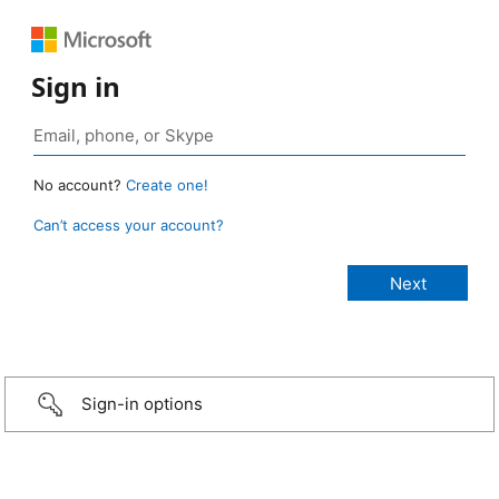
Sign in
No account?
Create one!
Can’t access your account?
Sign-in options