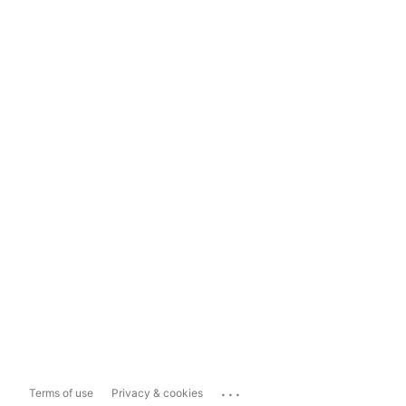
...
Terms of use
Privacy & cookies