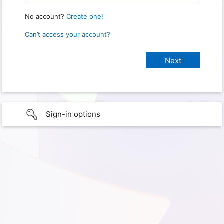
No account?
Create one!
Can’t access your account?
Sign-in options