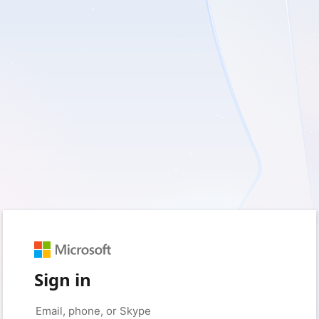
Sign in