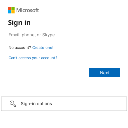
Sign in
No account?
Create one!
Can’t access your account?
Sign-in options