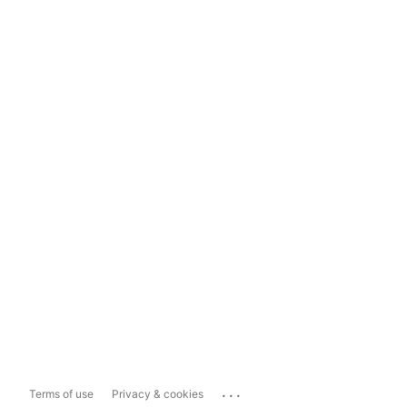
...
Terms of use
Privacy & cookies