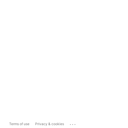
...
Terms of use
Privacy & cookies