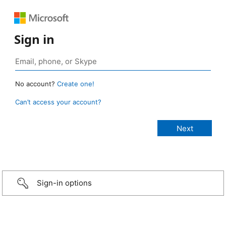
Sign in
No account?
Create one!
Can’t access your account?
Sign-in options