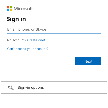
Sign in
No account?
Create one!
Can’t access your account?
Sign-in options