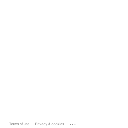
...
Terms of use
Privacy & cookies