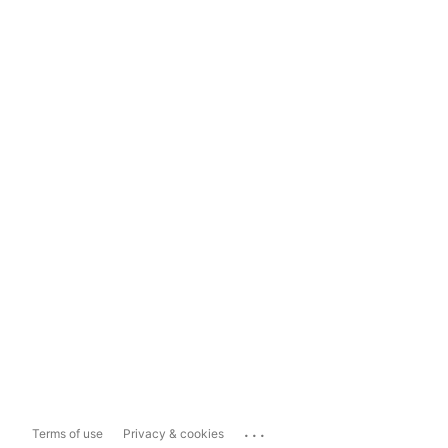
...
Terms of use
Privacy & cookies