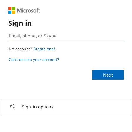
Sign in
No account?
Create one!
Can’t access your account?
Sign-in options