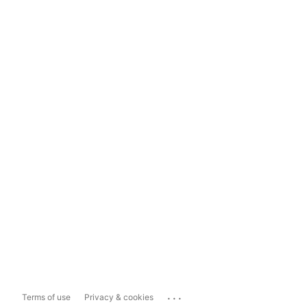
...
Terms of use
Privacy & cookies