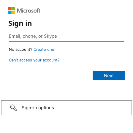
Sign in
No account?
Create one!
Can’t access your account?
Sign-in options