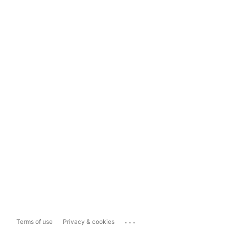
...
Terms of use
Privacy & cookies