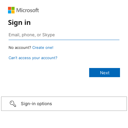
Sign in
No account?
Create one!
Can’t access your account?
Sign-in options