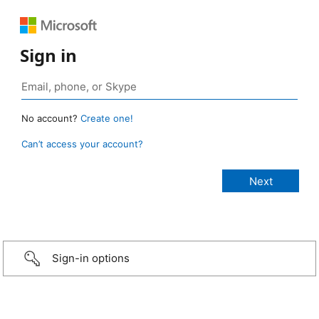
Sign in
No account?
Create one!
Can’t access your account?
Sign-in options