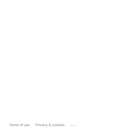
...
Terms of use
Privacy & cookies