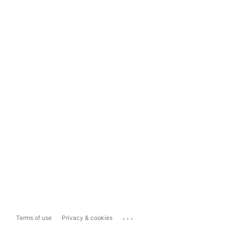
...
Terms of use
Privacy & cookies