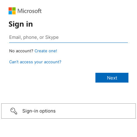
Sign in
No account?
Create one!
Can’t access your account?
Sign-in options