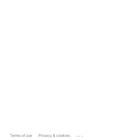
...
Terms of use
Privacy & cookies