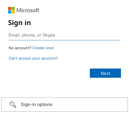
Sign in
No account?
Create one!
Can’t access your account?
Sign-in options