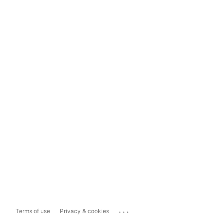
...
Terms of use
Privacy & cookies