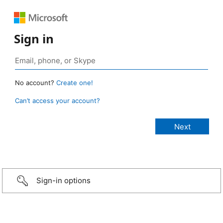
Sign in
No account?
Create one!
Can’t access your account?
Sign-in options