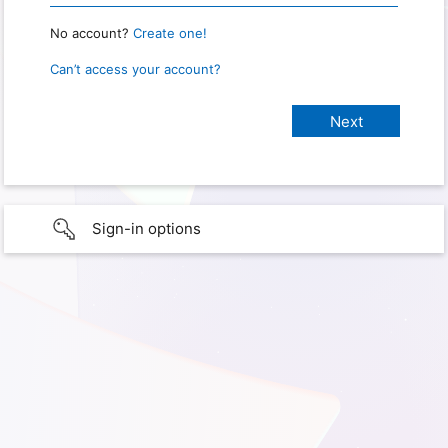
No account?
Create one!
Can’t access your account?
Sign-in options