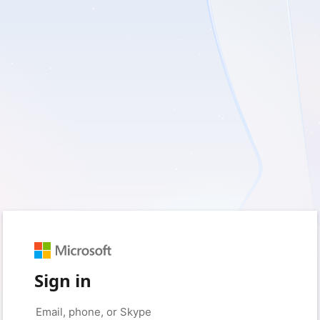
Sign in