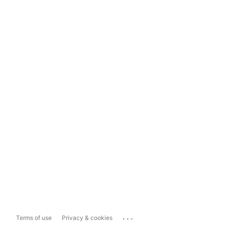
...
Terms of use
Privacy & cookies