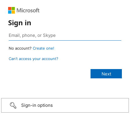
Sign in
No account?
Create one!
Can’t access your account?
Sign-in options