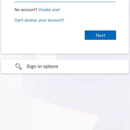
No account?
Create one!
Can’t access your account?
Sign-in options