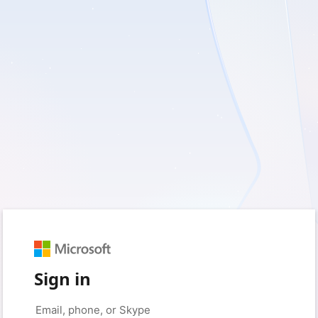
Sign in