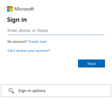
Sign in
No account?
Create one!
Can’t access your account?
Sign-in options