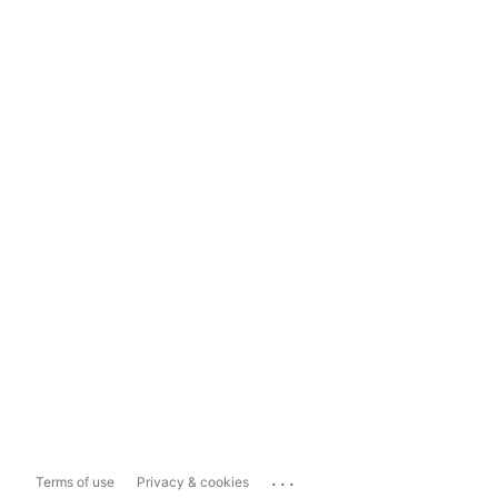
...
Terms of use
Privacy & cookies