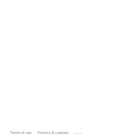
...
Terms of use
Privacy & cookies