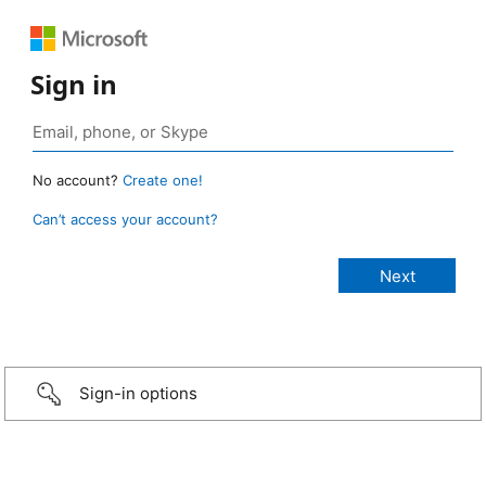
Sign in
No account?
Create one!
Can’t access your account?
Sign-in options