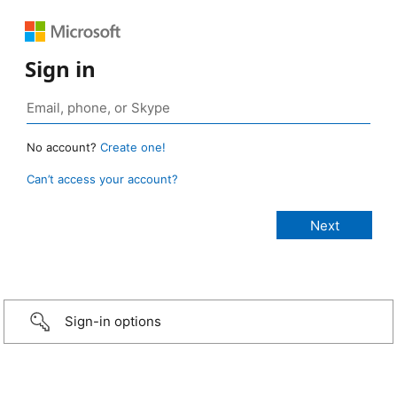
Sign in
No account?
Create one!
Can’t access your account?
Sign-in options