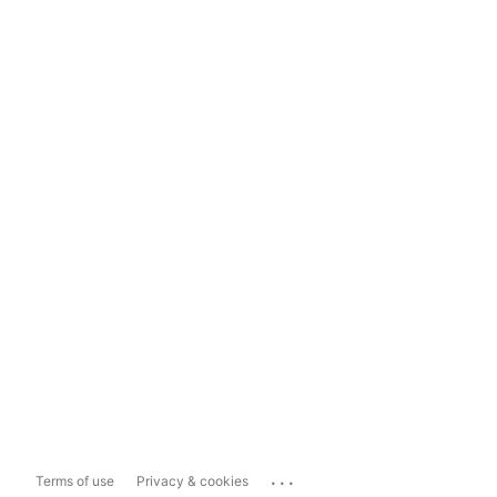
...
Terms of use
Privacy & cookies