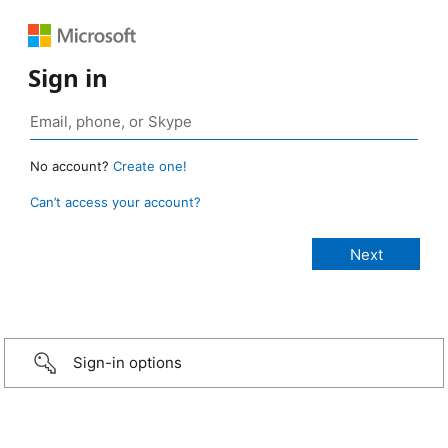
Sign in
No account?
Create one!
Can’t access your account?
Sign-in options