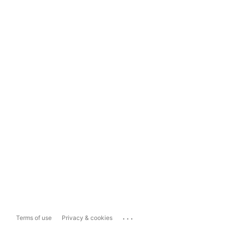
...
Terms of use
Privacy & cookies