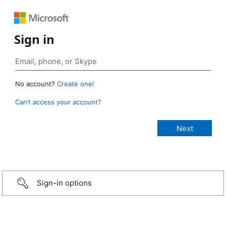
Sign in
No account?
Create one!
Can’t access your account?
Sign-in options