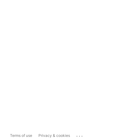
...
Terms of use
Privacy & cookies