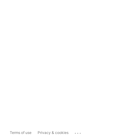
...
Terms of use
Privacy & cookies