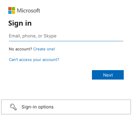
Sign in
No account?
Create one!
Can’t access your account?
Sign-in options