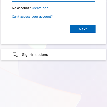
No account?
Create one!
Can’t access your account?
Sign-in options