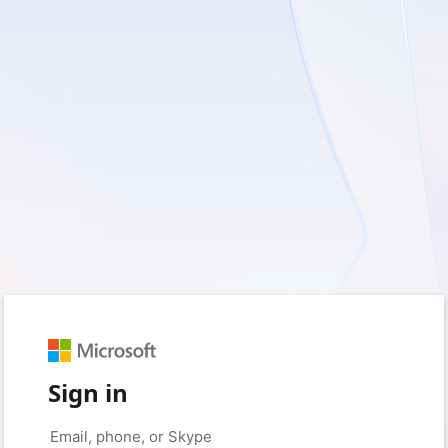
Sign in