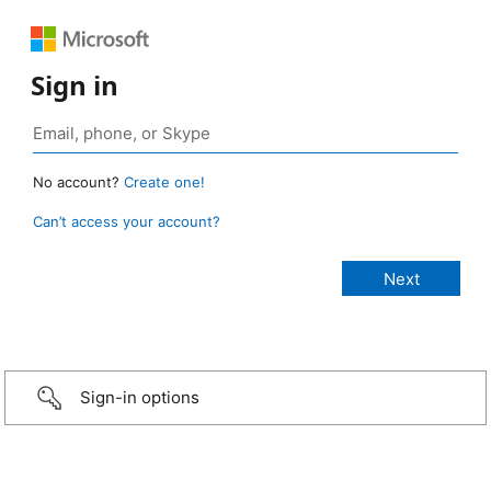
Sign in
No account?
Create one!
Can’t access your account?
Sign-in options