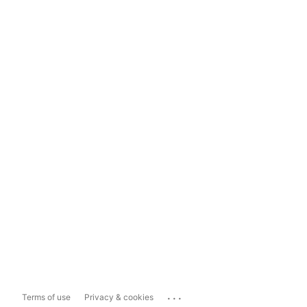
...
Terms of use
Privacy & cookies