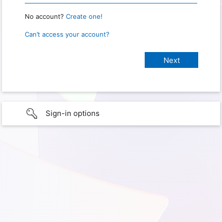
No account?
Create one!
Can’t access your account?
Sign-in options