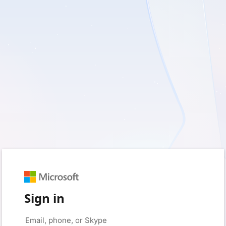
Sign in