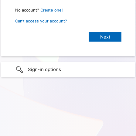
No account?
Create one!
Can’t access your account?
Sign-in options