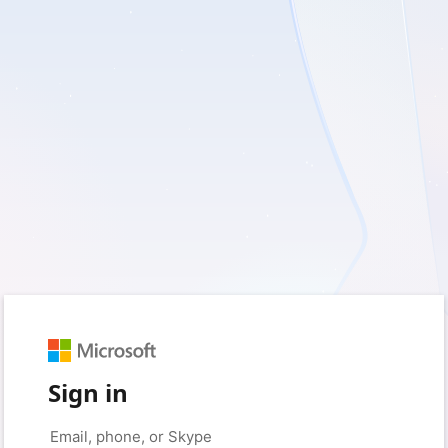
Sign in