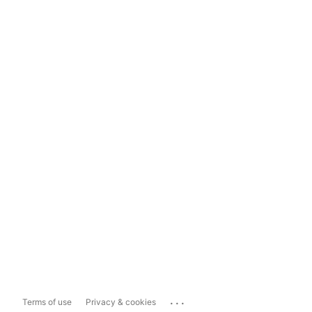
...
Terms of use
Privacy & cookies