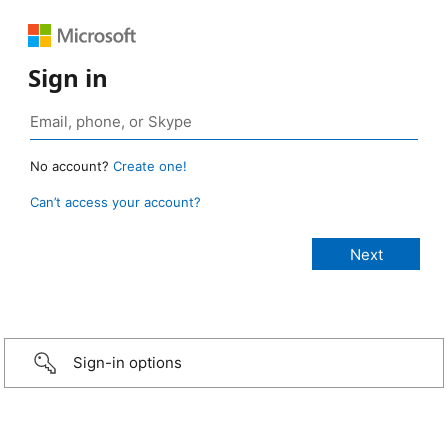
Sign in
No account?
Create one!
Can’t access your account?
Sign-in options