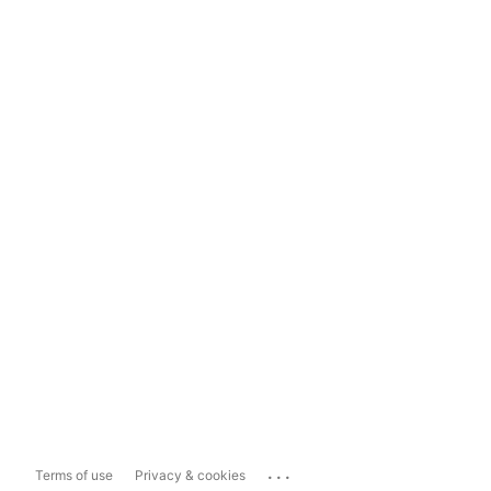
...
Terms of use
Privacy & cookies