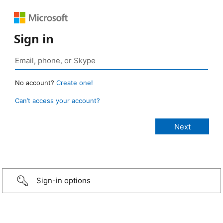
Sign in
No account?
Create one!
Can’t access your account?
Sign-in options