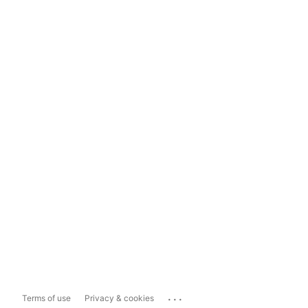
...
Terms of use
Privacy & cookies