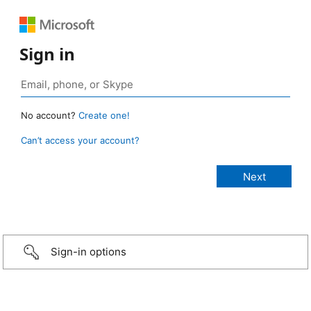
Sign in
No account?
Create one!
Can’t access your account?
Sign-in options