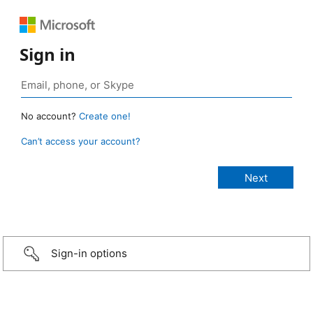
Sign in
No account?
Create one!
Can’t access your account?
Sign-in options