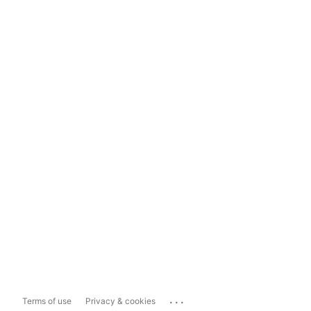
...
Terms of use
Privacy & cookies